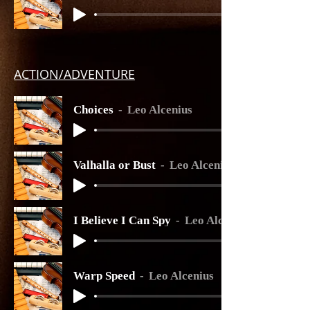
ACTION
/ADVENTURE
Choices
Leo Alcenius
Valhalla or Bust
Leo Alcenius
I Believe I Can Spy
Leo Alcenius
Warp Speed
Leo Alcenius