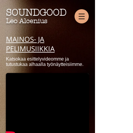
SOUNDGOOD
Leo Alcenius
MAINOS- JA
PELIMUSIIKKIA
Katsokaa esittelyvideomme ja
tutustukaa alhaalla työnäytteisiimme.