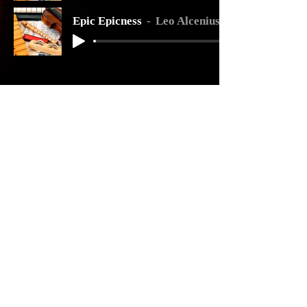
Epic Epicness
Leo Alcenius
COMEDY/MUSICAL
Golden Slots
Leo Alcenius
Munchkins
Leo Alcenius
Crazy Monkey
Leo Alcenius
Sir Pigglesworth
Leo Alcenius