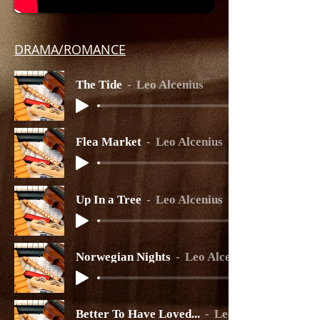
DRAMA/ROMANCE
The Tide
Leo Alcenius
Flea Market
Leo Alcenius
Up In a Tree
Leo Alcenius
Norwegian Nights
Leo Alcenius
Better To Have Loved...
Leo Alcenius